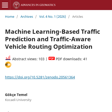
Home
/
Archives
/
Vol. 4 No. 1 (2026)
/
Articles
Machine Learning-Based Traffic
Prediction and Traffic-Aware
Vehicle Routing Optimization
Abstract views: 103 |
PDF downloads: 41
https://doi.org/10.5281/zenodo.20561364
Gökçe Temel
Kocaeli University