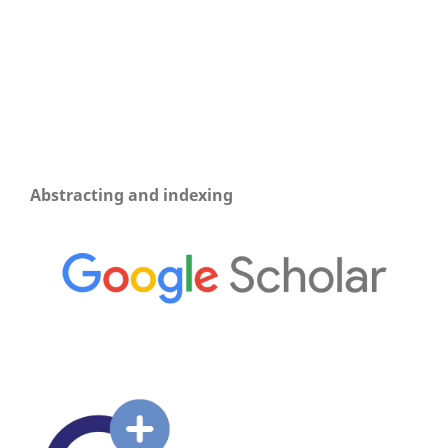
Abstracting and indexing