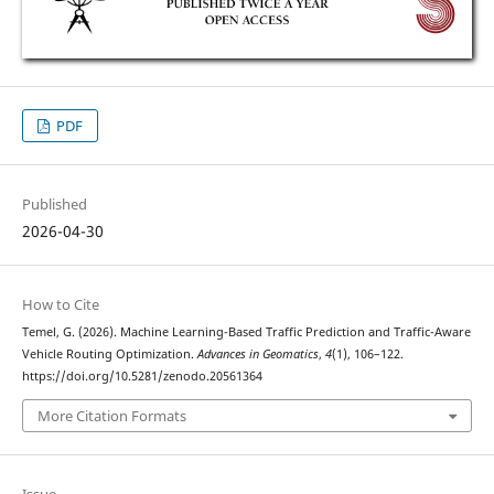
PDF
Published
2026-04-30
How to Cite
Temel, G. (2026). Machine Learning-Based Traffic Prediction and Traffic-Aware
Vehicle Routing Optimization.
Advances in Geomatics
,
4
(1), 106–122.
https://doi.org/10.5281/zenodo.20561364
More Citation Formats
Issue