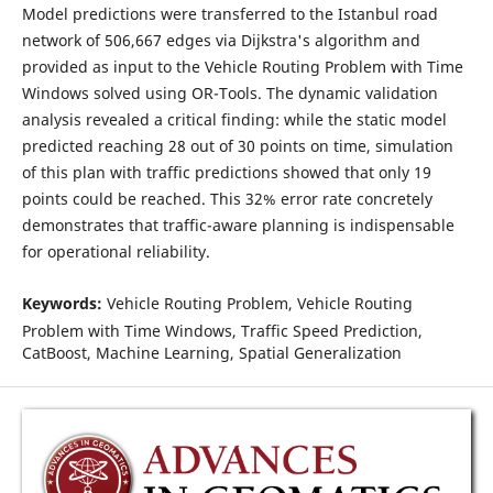
Model predictions were transferred to the Istanbul road
network of 506,667 edges via Dijkstra's algorithm and
provided as input to the Vehicle Routing Problem with Time
Windows solved using OR-Tools. The dynamic validation
analysis revealed a critical finding: while the static model
predicted reaching 28 out of 30 points on time, simulation
of this plan with traffic predictions showed that only 19
points could be reached. This 32% error rate concretely
demonstrates that traffic-aware planning is indispensable
for operational reliability.
Keywords:
Vehicle Routing Problem, Vehicle Routing
Problem with Time Windows, Traffic Speed Prediction,
CatBoost, Machine Learning, Spatial Generalization