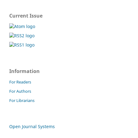
Current Issue
Information
For Readers
For Authors
For Librarians
Open Journal Systems