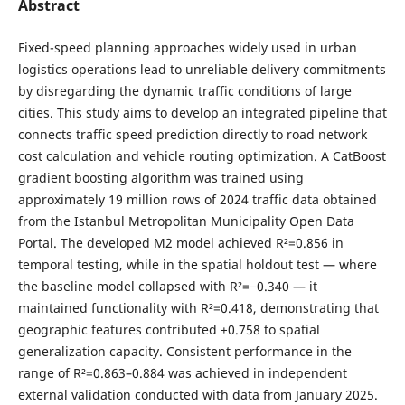
Abstract
Fixed-speed planning approaches widely used in urban
logistics operations lead to unreliable delivery commitments
by disregarding the dynamic traffic conditions of large
cities. This study aims to develop an integrated pipeline that
connects traffic speed prediction directly to road network
cost calculation and vehicle routing optimization. A CatBoost
gradient boosting algorithm was trained using
approximately 19 million rows of 2024 traffic data obtained
from the Istanbul Metropolitan Municipality Open Data
Portal. The developed M2 model achieved R²=0.856 in
temporal testing, while in the spatial holdout test — where
the baseline model collapsed with R²=−0.340 — it
maintained functionality with R²=0.418, demonstrating that
geographic features contributed +0.758 to spatial
generalization capacity. Consistent performance in the
range of R²=0.863–0.884 was achieved in independent
external validation conducted with data from January 2025.