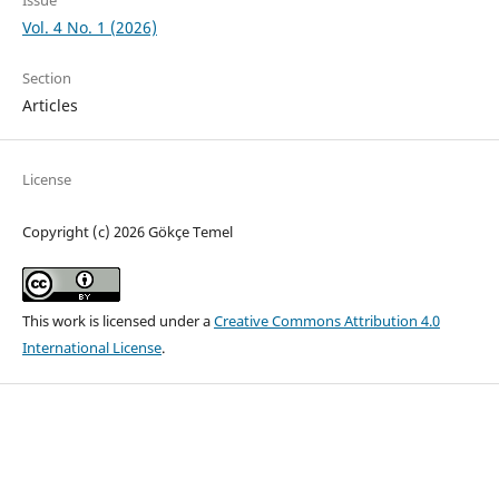
Vol. 4 No. 1 (2026)
Section
Articles
License
Copyright (c) 2026 Gökçe Temel
This work is licensed under a
Creative Commons Attribution 4.0
International License
.