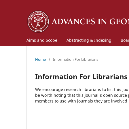
Aims and Scope
Abstracting & Indexing
Boa
Home
/
Information For Librarians
Information For Librarians
We encourage research librarians to list this jou
be worth noting that this journal's open source pu
members to use with journals they are involved 