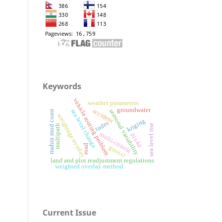
Keywords
vehicle routing problem
weather parameters
groundwater
accident
seasonal variability
sea level change
mahin mud coast
weightage overlay
kriging
tudes
sea level rise
multipath
multi-criteria
pix4d
road
gnss-ir
land and plot readjustment regulations
weighted overlay method
Current Issue