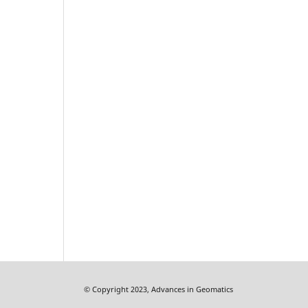
© Copyright 2023, Advances in Geomatics