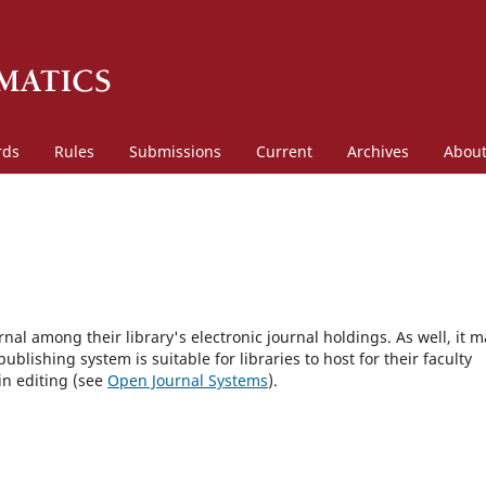
rds
Rules
Submissions
Current
Archives
Abou
rnal among their library's electronic journal holdings. As well, it m
blishing system is suitable for libraries to host for their faculty
in editing (see
Open Journal Systems
).