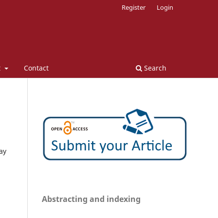
Register
Login
t
Contact
Search
ay
Abstracting and indexing