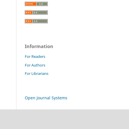
Information
For Readers
For Authors
For Librarians
Open Journal Systems