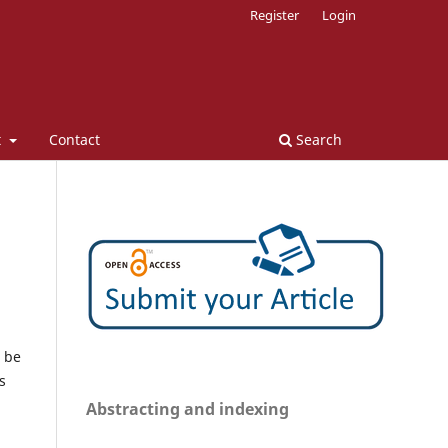
Register
Login
t
Contact
Search
n be
s
Abstracting and indexing