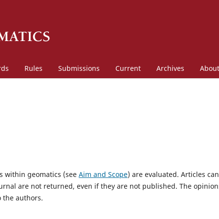
rds
Rules
Submissions
Current
Archives
Abou
es within geomatics (see
Aim and Scope
) are evaluated. Articles ca
urnal are not returned, even if they are not published. The opinion
o the authors.