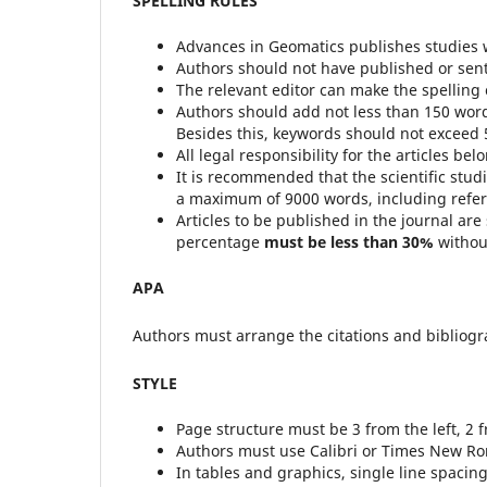
SPELLING RULES
Advances in Geomatics publishes studies 
Authors should not have published or sent t
The relevant editor can make the spelling c
Authors should add not less than 150 word
Besides this, keywords should not exceed 
All legal responsibility for the articles bel
It is recommended that the scientific stu
a maximum of 9000 words, including refe
Articles to be published in the journal are
percentage
must be less than 30%
withou
APA
Authors must arrange the citations and bibliogra
STYLE
Page structure must be 3 from the left, 2 
Authors must use Calibri or Times New Rom
In tables and graphics, single line spacing