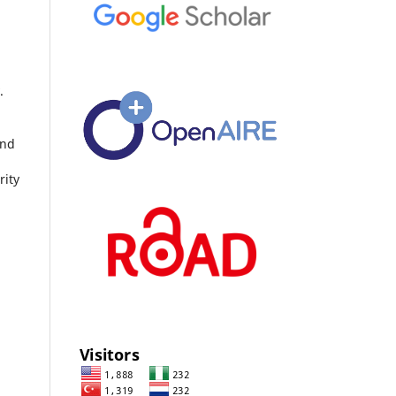
.
and
rity