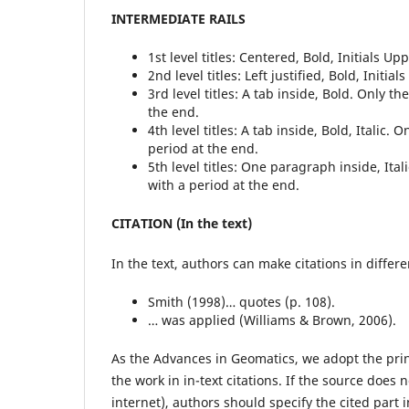
INTERMEDIATE RAILS
1st level titles: Centered, Bold, Initials U
2nd level titles: Left justified, Bold, Initi
3rd level titles: A tab inside, Bold. Only the 
the end.
4th level titles: A tab inside, Bold, Italic. On
period at the end.
5th level titles: One paragraph inside, Italic
with a period at the end.
CITATION (In the text)
In the text, authors can make citations in differ
Smith (1998)… quotes (p. 108).
… was applied (Williams & Brown, 2006).
As the Advances in Geomatics, we adopt the prin
the work in in-text citations. If the source does 
internet), authors should specify the cited part