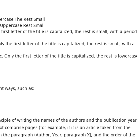
ppercase The Rest Small
als Uppercase Rest Small
first letter of the title is capitalized, the rest is small, with a period
ly the first letter of the title is capitalized, the rest is small, with a
. Only the first letter of the title is capitalized, the rest is lowercas
ent ways, such as:
ciple of writing the names of the authors and the publication year
not comprise pages (for example, if it is an article taken from the
 in the paragraph (Author, Year, paragraph X), and the order of the