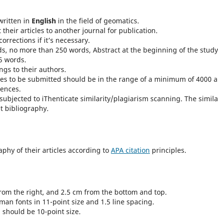
written in
English
in the field of geomatics.
heir articles to another journal for publication.
orrections if it’s necessary.
s, no more than 250 words, Abstract at the beginning of the study
5 words.
ongs to their authors.
dies to be submitted should be in the range of a minimum of 4000 
rences.
 subjected to iThenticate similarity/plagiarism scanning. The simila
t bibliography.
phy of their articles according to
APA citation
principles.
from the right, and 2.5 cm from the bottom and top.
an fonts in 11-point size and 1.5 line spacing.
 should be 10-point size.