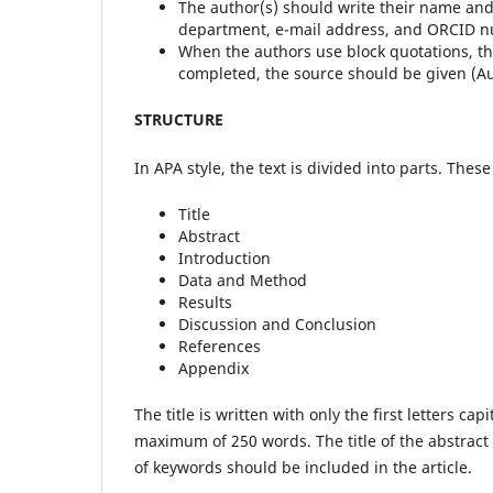
The author(s) should write their name and s
department, e-mail address, and ORCID 
When the authors use block quotations, th
completed, the source should be given (Au
STRUCTURE
In APA style, the text is divided into parts. These
Title
Abstract
Introduction
Data and Method
Results
Discussion and Conclusion
References
Appendix
The title is written with only the first letters c
maximum of 250 words. The title of the abstrac
of keywords should be included in the article.