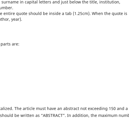
urname in capital letters and just below the title, institution,
number.
e entire quote should be inside a tab (1.25cm). When the quote is
thor, year).
 parts are:
apitalized. The article must have an abstract not exceeding 150 and a
t should be written as “ABSTRACT”. In addition, the maximum num