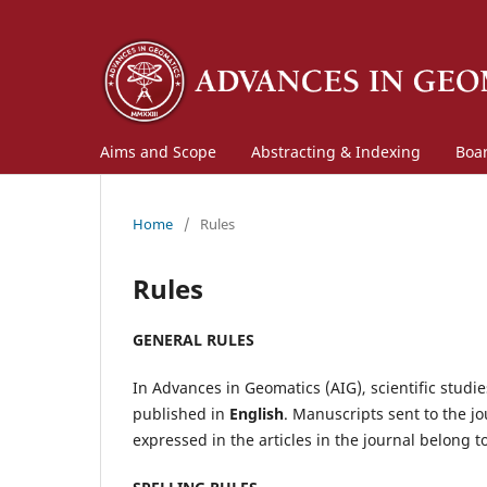
Aims and Scope
Abstracting & Indexing
Boa
Home
/
Rules
Rules
GENERAL RULES
In Advances in Geomatics (AIG), scientific studi
published in
English
. Manuscripts sent to the jo
expressed in the articles in the journal belong t