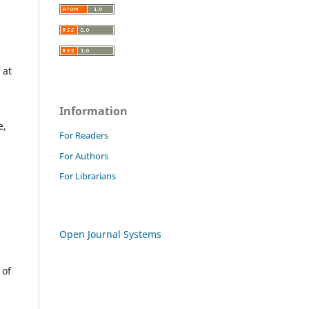
 at
Information
e,
For Readers
For Authors
For Librarians
Open Journal Systems
 of