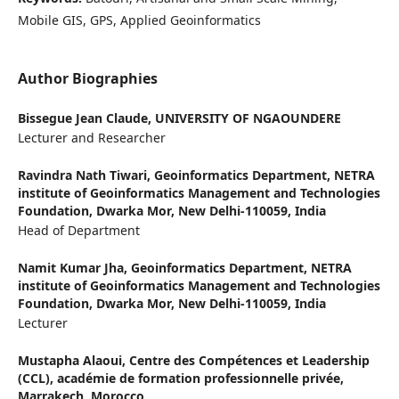
Mobile GIS, GPS, Applied Geoinformatics
Author Biographies
Bissegue Jean Claude,
UNIVERSITY OF NGAOUNDERE
Lecturer and Researcher
Ravindra Nath Tiwari,
Geoinformatics Department, NETRA
institute of Geoinformatics Management and Technologies
Foundation, Dwarka Mor, New Delhi-110059, India
Head of Department
Namit Kumar Jha,
Geoinformatics Department, NETRA
institute of Geoinformatics Management and Technologies
Foundation, Dwarka Mor, New Delhi-110059, India
Lecturer
Mustapha Alaoui,
Centre des Compétences et Leadership
(CCL), académie de formation professionnelle privée,
Marrakech, Morocco