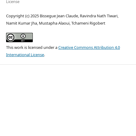
License
Copyright (c) 2025 Bissegue Jean Claude, Ravindra Nath Tiwari,
Namit Kumar Jha, Mustapha Alaoui, Tchameni Rigobert
This work is licensed under a
Creative Commons Attribution 4.0
International License
.