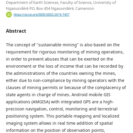
Department of Earth Sciences, Faculty of Science, University of
Ngaoundéré P.O. Box 454 Ngaoundéré, Cameroon
https://orcid.org/0000-0003-2619-7457
Abstract
The concept of "sustainable mining" is also based on the
requirement for rigorous monitoring of mining operations,
in order to prevent abuses that can be exerted on the
environment or the loss of income that can be recorded by
the administrations of the countries owning the mines,
either due to non-compliance by mining operators with the
clauses of mining permits or because of the complacency of
state agents in charge of mines. Android mobile GIS
applications (AMGISA) with integrated GPS are a high-
precision navigation, control, monitoring and terrestrial
positioning system. This portable mapping and localized
imaging system allows in real time addition of spatial
information on the position of observation points,