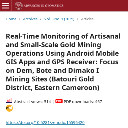
Home
/
Archives
/
Vol. 3 No. 1 (2025)
/
Articles
Real-Time Monitoring of Artisanal
and Small-Scale Gold Mining
Operations Using Android Mobile
GIS Apps and GPS Receiver: Focus
on Dem, Bote and Dimako I
Mining Sites (Batouri Gold
District, Eastern Cameroon)
Abstract views: 514 |
PDF downloads: 467
https://doi.org/10.5281/zenodo.15596420