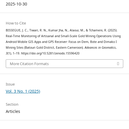
2025-10-30
How to Cite
BISSEGUE, J. C., Tiwari, R. N., Kumar Jha, N., Alaoui, M., & Tchameni, R. (2025).
Real-Time Monitoring of Artisanal and Small-Scale Gold Mining Operations Using
Android Mobile GIS Apps and GPS Receiver: Focus on Dem, Bote and Dimako I
Mining Sites (Batouri Gold District, Eastern Cameroon).
Advances in Geomatics
,
3
(1), 1–19. https://doi.org/10.5281/zenodo.15596420
More Citation Formats
Issue
Vol. 3 No. 1 (2025)
Section
Articles