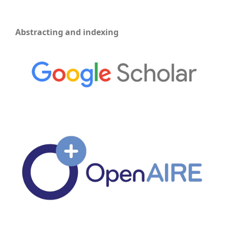
Abstracting and indexing