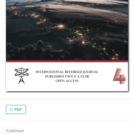
PDF
Published