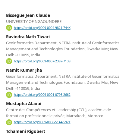
Bissegue Jean Claude
UNIVERSITY OF NGAOUNDERE
https://orcid.org/0009-0004-9821-744X
Ravindra Nath Tiwari
Geoinformatics Department, NETRA institute of Geoinformatics
Management and Technologies Foundation, Dwarka Mor, New
Delhi-110059, India
https://orcid.org/0009-0007-2387-7138
Namit Kumar Jha
Geoinformatics Department, NETRA institute of Geoinformatics
Management and Technologies Foundation, Dwarka Mor, New
Delhi-110059, India
https://orcid.org/0009-0001-0796-2662
Mustapha Alaoui
Centre des Compétences et Leadership (CCL), académie de
formation professionnelle privée, Marrakech, Morocco
https://orcid.org/0009-0008-5144-592X
Tchameni Rigobert