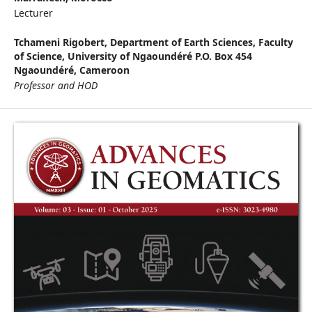
Lecturer
Tchameni Rigobert,
Department of Earth Sciences, Faculty
of Science, University of Ngaoundéré P.O. Box 454
Ngaoundéré, Cameroon
Professor and HOD