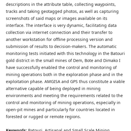
descriptions in the attribute table, collecting waypoints,
tracks and taking geotagged photos, as well as capturing
screenshots of said maps or images available on its
interface. The interface is very dynamic, facilitating data
collection via internet connection and their transfer to
another workstation for offline processing version and
submission of results to decision-makers. The automatic
monitoring tests initiated with this technology in the Batouri
gold district in the small mines of Dem, Bote and Dimako I
have successfully enabled the control and monitoring of
mining operations both in the exploration phase and in the
exploitation phase. AMGISA and GPS thus constitute a viable
alternative capable of being deployed in mining
environments and meeting the requirements related to the
control and monitoring of mining operations, especially in
open-pit mines and particularly for countries located in
forested or rugged or remote regions.
Keywords:
Batouri, Artisanal and Small Scale Mining,